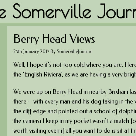
e Somerville Jour
Berry Head Views
25th January 2017
By
SomervilleJournal
Well, I hope it’s not too cold where you are. Here
the ‘English Riviera’, as we are having a very brigh
We were up on Berry Head in nearby Brixham last
there – with every man and his dog taking in the
the cliff edge and pointed out a school of dolphin
the camera I keep in my pocket wasn’t a match fo
worth visiting even if all you want to do is sit at