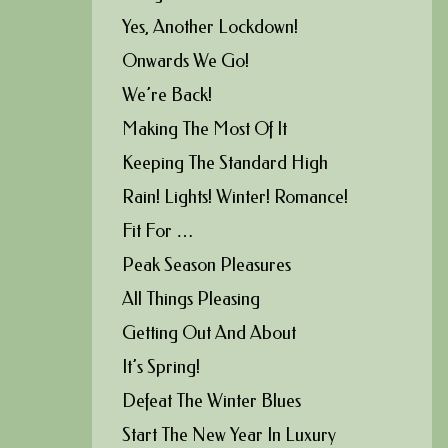
Yes, Another Lockdown!
Onwards We Go!
We’re Back!
Making The Most Of It
Keeping The Standard High
Rain! Lights! Winter! Romance!
Fit For …
Peak Season Pleasures
All Things Pleasing
Getting Out And About
It’s Spring!
Defeat The Winter Blues
Start The New Year In Luxury