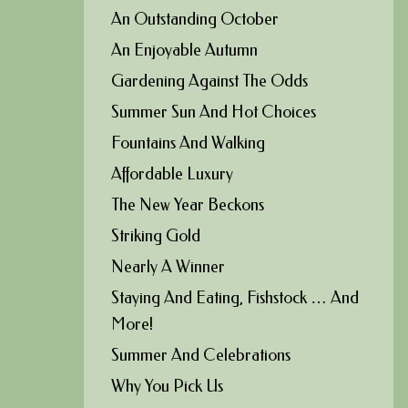
An Outstanding October
An Enjoyable Autumn
Gardening Against The Odds
Summer Sun And Hot Choices
Fountains And Walking
Affordable Luxury
The New Year Beckons
Striking Gold
Nearly A Winner
Staying And Eating, Fishstock … And
More!
Summer And Celebrations
Why You Pick Us