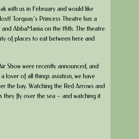
eak with us in February and would like
 lost! Torquay’s Princess Theatre has a
y and AbbaMania on the 18th. The theatre
enty of places to eat between here and
 Air Show were recently announced, and
e a lover of all things aviation, we have
over the bay. Watching the Red Arrows and
 they fly over the sea – and watching it