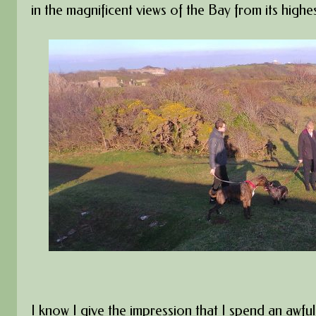
in the magnificent views of the Bay from its highes
I know I give the impression that I spend an awful