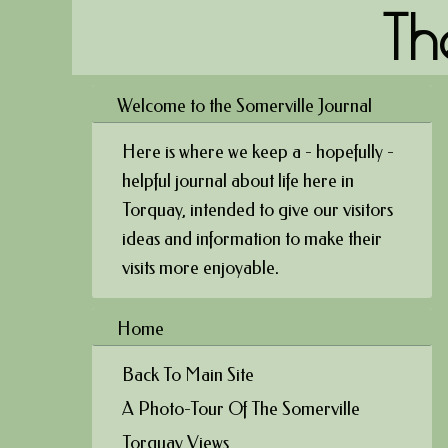
Th
Welcome to the Somerville Journal
Here is where we keep a - hopefully -
helpful journal about life here in
Torquay, intended to give our visitors
ideas and information to make their
visits more enjoyable.
Home
Back To Main Site
A Photo-Tour Of The Somerville
Torquay Views