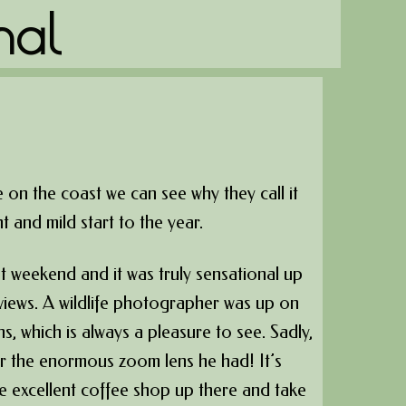
nal
 on the coast we can see why they call it
t and mild start to the year.
 weekend and it was truly sensational up
 views. A wildlife photographer was up on
s, which is always a pleasure to see. Sadly,
r the enormous zoom lens he had! It’s
 the excellent coffee shop up there and take