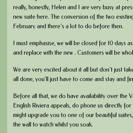
really, honestly, Helen and I are very busy at pre
new suite here. The conversion of the two existin
February and there’s a lot to do before then.
I must emphasise, we will be closed for 10 days as
and replace with the new . Customers will be who
We are very excited about it all but don’t just ta
all done, you’ll just have to come and stay and fin
Before all that, we do have availability over the 
English Riviera appeals, do phone us directly fo
might upgrade you to one of our beautiful suites,
the wall to watch whilst you soak.