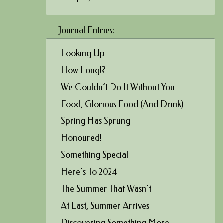
Journal Entries:
Looking Up
How Long!?
We Couldn’t Do It Without You
Food, Glorious Food (And Drink)
Spring Has Sprung
Honoured!
Something Special
Here’s To 2024
The Summer That Wasn’t
At Last, Summer Arrives
Discovering Something More