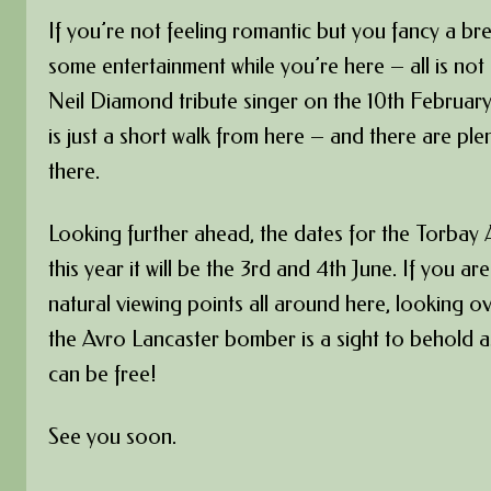
If you’re not feeling romantic but you fancy a br
some entertainment while you’re here – all is not
Neil Diamond tribute singer on the 10th Februar
is just a short walk from here – and there are pl
there.
Looking further ahead, the dates for the Torbay
this year it will be the 3rd and 4th June. If you ar
natural viewing points all around here, looking 
the Avro Lancaster bomber is a sight to behold as
can be free!
See you soon.