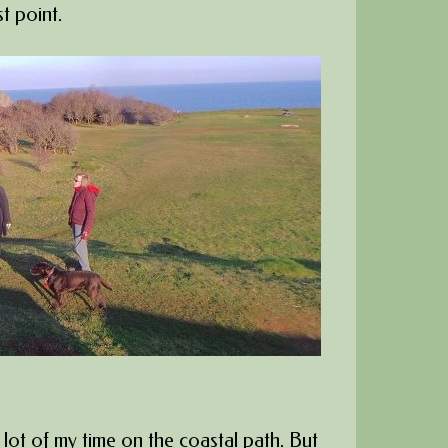
t point.
 lot of my time on the coastal path. But