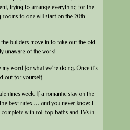
sent, trying to arrange everything for the
g rooms to one will start on the 20th
 the builders move in to take out the old
lly unaware of the work!
ke my word for what we’re doing. Once it’s
d out for yourself.
Valentines week. If a romantic stay on the
r the best rates … and you never know: I
 complete with roll top baths and TVs in