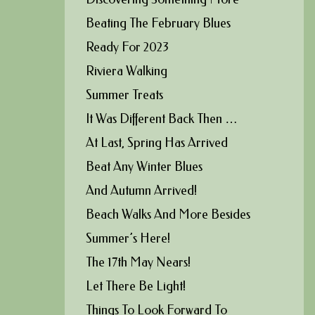
Beating The February Blues
Ready For 2023
Riviera Walking
Summer Treats
It Was Different Back Then …
At Last, Spring Has Arrived
Beat Any Winter Blues
And Autumn Arrived!
Beach Walks And More Besides
Summer’s Here!
The 17th May Nears!
Let There Be Light!
Things To Look Forward To