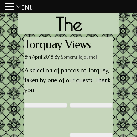
MENU
The
Somerville
Torquay Views
8th April 2018
By
SomervilleJournal
Journal
A selection of photos of Torquay,
taken by one of our guests. Thank
you!