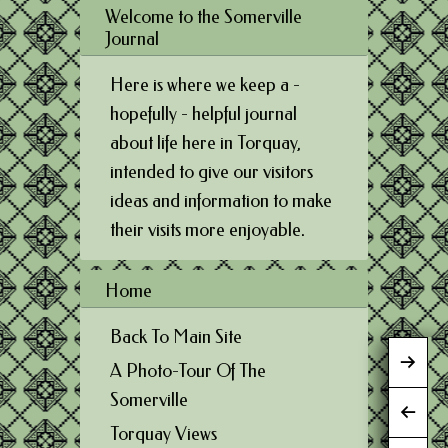
Welcome to the Somerville
Journal
Here is where we keep a -
hopefully - helpful journal
about life here in Torquay,
intended to give our visitors
ideas and information to make
their visits more enjoyable.
Home
Back To Main Site
A Photo-Tour Of The
Somerville
Torquay Views