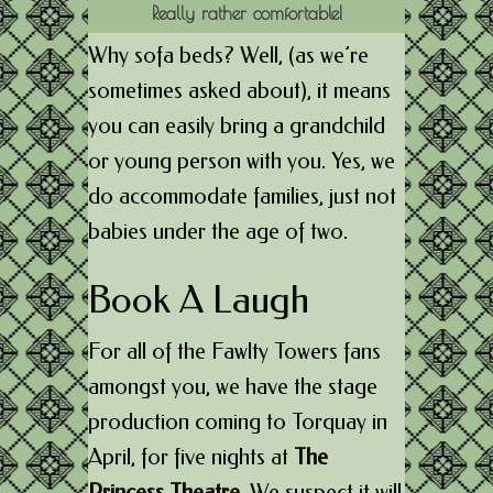
Really rather comfortable!
Why sofa beds? Well, (as we’re
sometimes asked about), it means
you can easily bring a grandchild
or young person with you. Yes, we
do accommodate families, just not
babies under the age of two.
Book A Laugh
For all of the Fawlty Towers fans
amongst you, we have the stage
production coming to Torquay in
April, for five nights at
The
Princess Theatre
.
We suspect it will