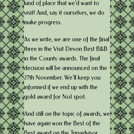
kind of place that we’d want to
visit! And, say it ourselves, we do
make progress.
As we write, we are one of the final
three in the Visit Devon Best B&B
in the County awards. The final
decision will be announced on the
27th November. We’ll keep you
informed if we end up with the
gold award for No1 spot.
And still on the topic of awards, we
have again won the Best of the
Best award on the Tripadvisor