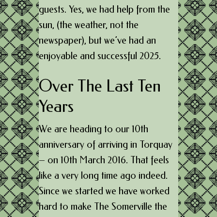
guests. Yes, we had help from the
sun, (the weather, not the
newspaper), but we’ve had an
enjoyable and successful 2025.
Over The Last Ten
Years
We are heading to our 10th
anniversary of arriving in Torquay
– on 10th March 2016. That feels
like a very long time ago indeed.
Since we started we have worked
hard to make The Somerville the