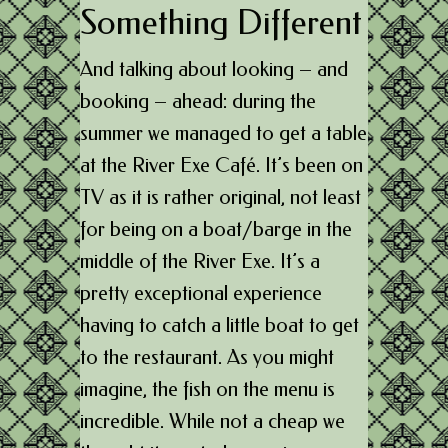
Something Different
And talking about looking – and
booking – ahead: during the
summer we managed to get a table
at the River Exe Café. It’s been on
TV as it is rather original, not least
for being on a boat/barge in the
middle of the River Exe. It’s a
pretty exceptional experience
having to catch a little boat to get
to the restaurant. As you might
imagine, the fish on the menu is
incredible. While not a cheap we