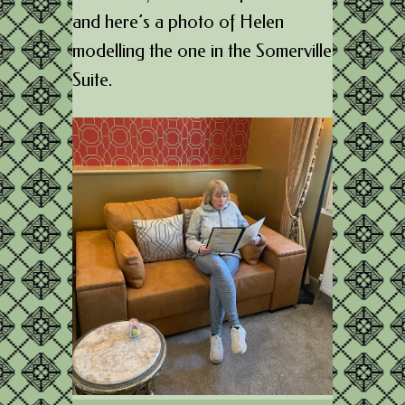
and here’s a photo of Helen
modelling the one in the Somerville
Suite.