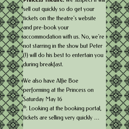
sell out quickly so do get your
tickets on the theatre’s website
and pre-book your
accommodation with us. No, we’re
not starring in the show but Peter
(!) will do his best to entertain you
during breakfast.
We also have Alfie Boe
performing at the Princess on
Saturday May 16
th
. Looking at the booking portal,
tickets are selling very quickly …