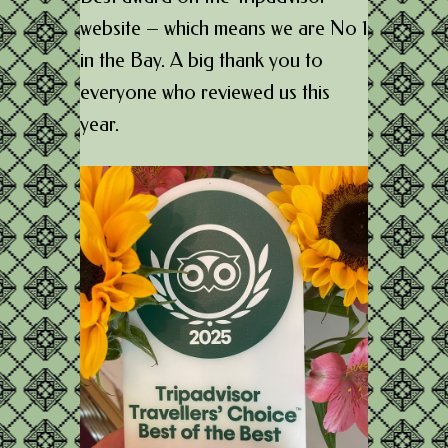
website – which means we are No 1
in the Bay. A big thank you to
everyone who reviewed us this
year.