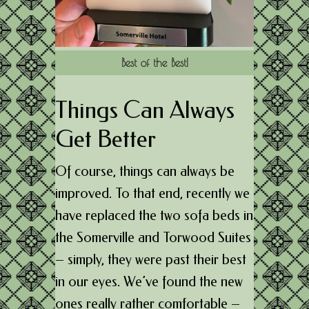
Best of the Best!
Things Can Always
Get Better
Of course, things can always be
improved. To that end, recently we
have replaced the two sofa beds in
the Somerville and Torwood Suites
– simply, they were past their best
in our eyes. We’ve found the new
ones really rather comfortable –