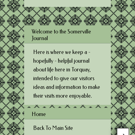
Welcome to the Somerville
Journal
Here is where we keep a -
hopefully - helpful journal
about life here in Torquay,
intended to give our visitors
ideas and information to make
their visits more enjoyable.
Home
Back To Main Site