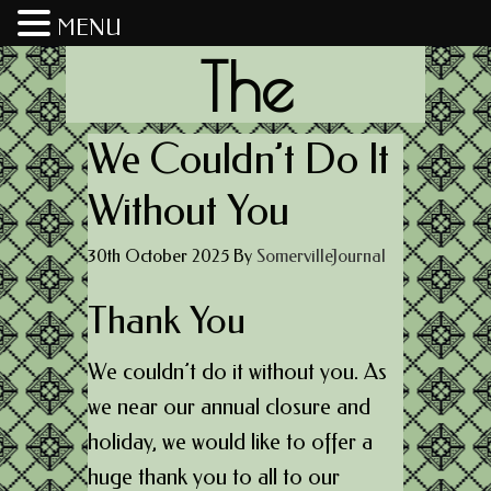
MENU
The
Somerville
We Couldn’t Do It
Without You
Journal
30th October 2025
By
SomervilleJournal
Thank You
We couldn’t do it without you. As
we near our annual closure and
holiday, we would like to offer a
huge thank you to all to our