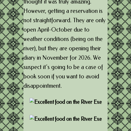
thought it was truly amazing.
However, getting a reservation is
not straightforward. They are only
open April-October due to
weather conditions (being on the
river), but they are opening their
diary in November for 2026. We
suspect it’s going to be a case of
book soon if you want to avoid
disappointment.