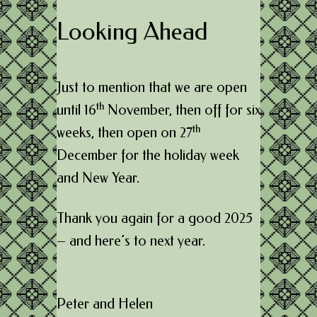
Looking Ahead
Just to mention that we are open
th
until 16
November, then off for six
th
weeks, then open on 27
December for the holiday week
and New Year.
Thank you again for a good 2025
– and here’s to next year.
Peter and Helen