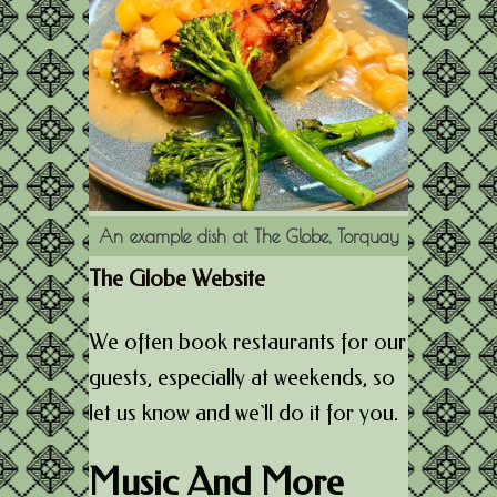
An example dish at The Globe, Torquay
The Globe Website
We often book restaurants for our
guests, especially at weekends, so
let us know and we`ll do it for you.
Music And More