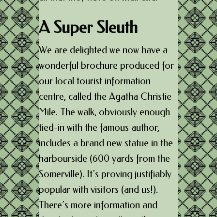
A Super Sleuth
We are delighted we now have a
wonderful brochure produced for
our local tourist information
centre, called the Agatha Christie
Mile. The walk, obviously enough
tied-in with the famous author,
includes a brand new statue in the
harbourside (600 yards from the
Somerville). It’s proving justifiably
popular with visitors (and us!).
There’s more information and