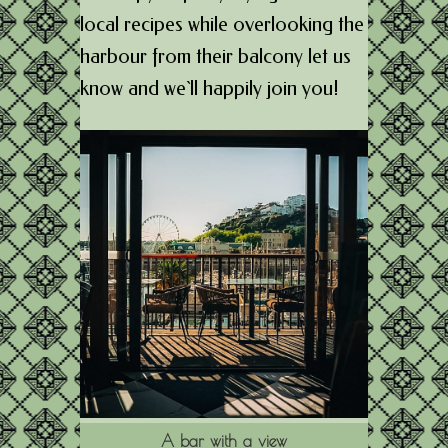
local recipes while overlooking the
harbour from their balcony let us
know and we`ll happily join you!
A bar with a view