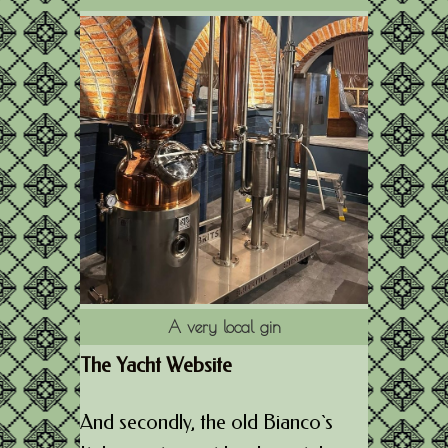
A very local gin
The Yacht Website
And secondly, the old Bianco`s