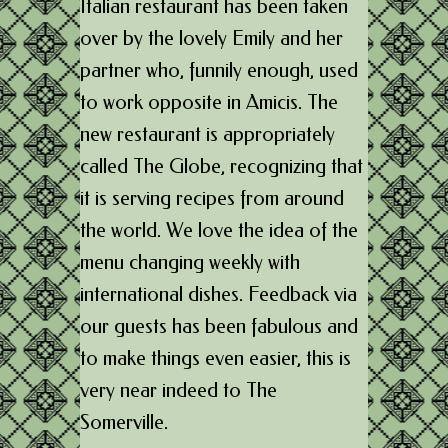
Italian restaurant has been taken
over by the lovely Emily and her
partner who, funnily enough, used
to work opposite in Amicis. The
new restaurant is appropriately
called The Globe, recognizing that
it is serving recipes from around
the world. We love the idea of the
menu changing weekly with
international dishes. Feedback via
our guests has been fabulous and
to make things even easier, this is
very near indeed to The
Somerville.