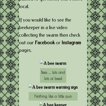
local.
If you would like to see the
beekeeper in a live video
collecting the swarm then check
out our
Facebook
or
Instagram
pages.
Bees …. lots and
lots of bees!
Nothing like a little pun