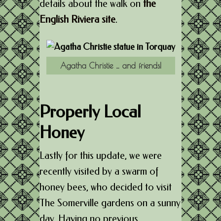
details about the walk on
the
English Riviera site
.
Agatha Christie … and friends!
Properly Local
Honey
Lastly for this update, we were
recently visited by a swarm of
honey bees, who decided to visit
The Somerville gardens on a sunny
day. Having no previous