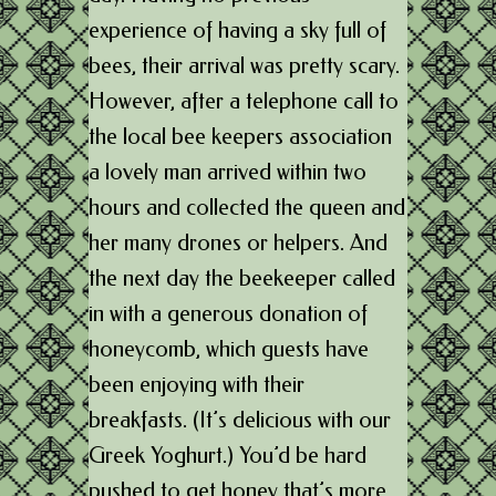
experience of having a sky full of
bees, their arrival was pretty scary.
However, after a telephone call to
the local bee keepers association
a lovely man arrived within two
hours and collected the queen and
her many drones or helpers. And
the next day the beekeeper called
in with a generous donation of
honeycomb, which guests have
been enjoying with their
breakfasts. (It’s delicious with our
Greek Yoghurt.) You’d be hard
pushed to get honey that’s more