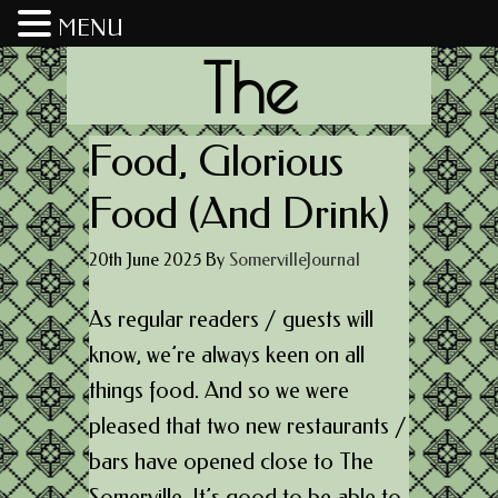
MENU
The
Somerville
Food, Glorious
Food (And Drink)
Journal
20th June 2025
By
SomervilleJournal
As regular readers / guests will
know, we’re always keen on all
things food. And so we were
pleased that two new restaurants /
bars have opened close to The
Somerville. It’s good to be able to