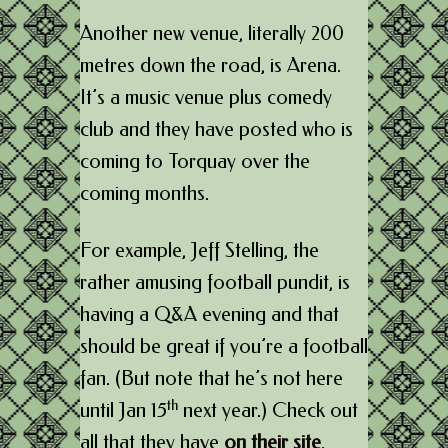
Another new venue, literally 200
metres down the road, is Arena.
It’s a music venue plus comedy
club and they have posted who is
coming to Torquay over the
coming months.
For example, Jeff Stelling, the
rather amusing football pundit, is
having a Q&A evening and that
should be great if you’re a football
fan. (But note that he’s not here
th
until Jan 15
next year.) Check out
all that they have
on their site
.