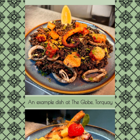
An example dish at The Globe, Torquay