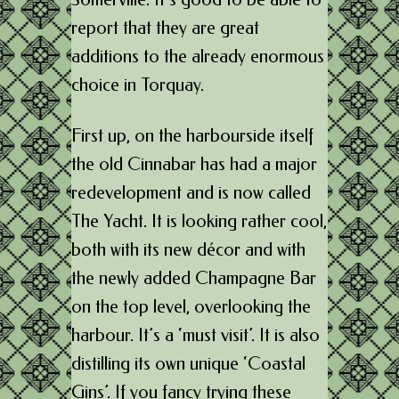
report that they are great
additions to the already enormous
choice in Torquay.
First up, on the harbourside itself
the old Cinnabar has had a major
redevelopment and is now called
The Yacht. It is looking rather cool,
both with its new décor and with
the newly added Champagne Bar
on the top level, overlooking the
harbour. It’s a ‘must visit’. It is also
distilling its own unique ‘Coastal
Gins’. If you fancy trying these