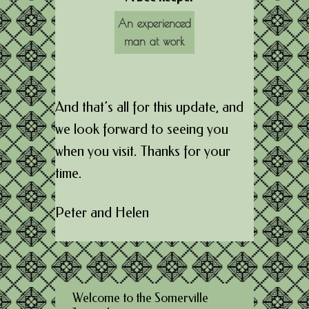
An experienced
man at work
And that’s all for this update, and
we look forward to seeing you
when you visit. Thanks for your
time.
Peter and Helen
Welcome to the Somerville