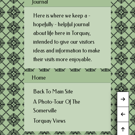
Journal
Here is where we keep a -
hopefully - helpful journal
about life here in Torquay,
intended to give our visitors
ideas and information to make
their visits more enjoyable.
Home
Back To Main Site
A Photo-Tour Of The
Somerville
Torquay Views